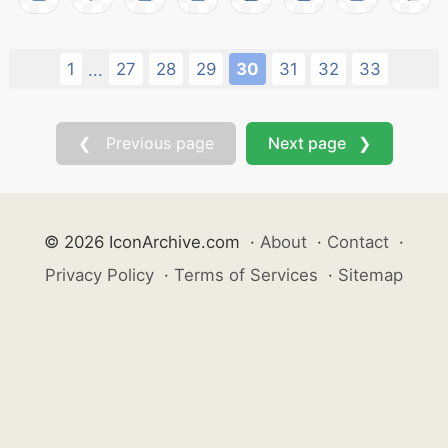
1
27
28
29
30
31
32
33
...
❮ Previous page
Next page ❯
© 2026 IconArchive.com
·
About
·
Contact
·
Privacy Policy
·
Terms of Services
·
Sitemap