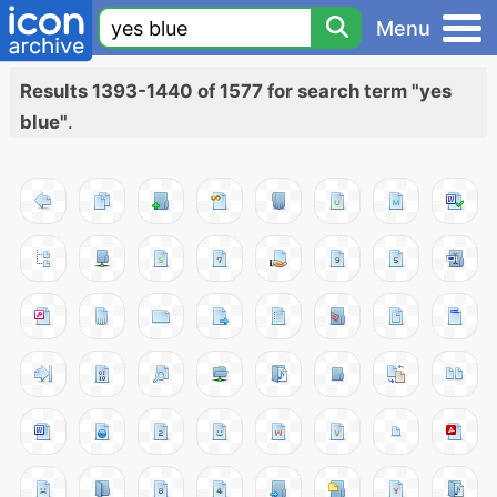
Menu
Results 1393-1440 of 1577 for search term "yes
blue"
.