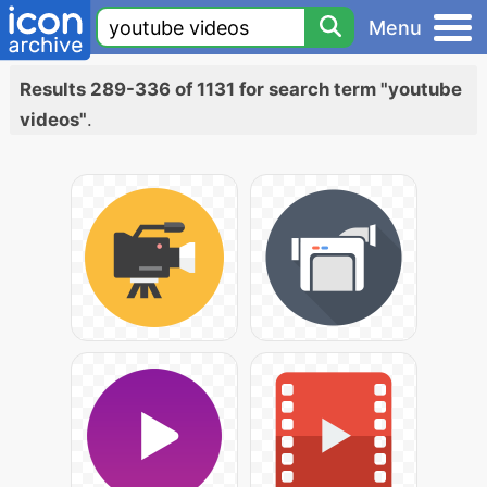
Menu
Results 289-336 of 1131 for search term "youtube
videos"
.