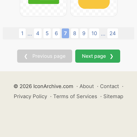
1
4
5
6
7
8
9
10
24
...
...
❮ Previous page
Next page ❯
© 2026 IconArchive.com
·
About
·
Contact
·
Privacy Policy
·
Terms of Services
·
Sitemap