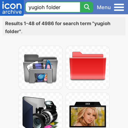
Menu
Results 1-48 of 4986 for search term "yugioh
folder"
.