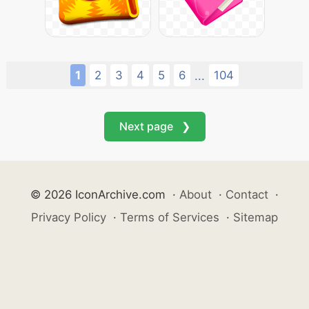
1
2
3
4
5
6
104
...
Next page ❯
© 2026 IconArchive.com
·
About
·
Contact
·
Privacy Policy
·
Terms of Services
·
Sitemap