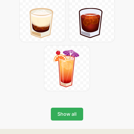
Show all