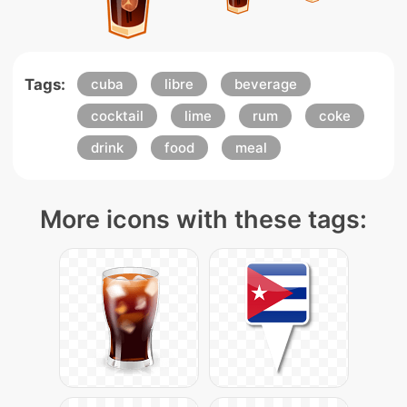
Tags:
cuba
libre
beverage
cocktail
lime
rum
coke
drink
food
meal
More icons with these tags: