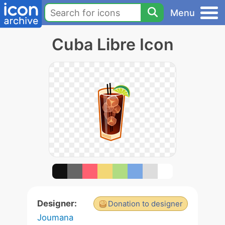
Menu
Cuba Libre Icon
Designer:
Donation to designer
Joumana