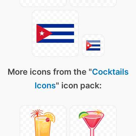
More icons from the "
Cocktails
Icons
" icon pack: