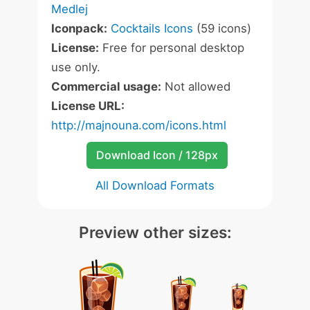
Medlej
Iconpack:
Cocktails Icons
(59 icons)
License:
Free for personal desktop
use only.
Commercial usage:
Not allowed
License URL:
http://majnouna.com/icons.html
Download Icon / 128px
All Download Formats
Preview other sizes: