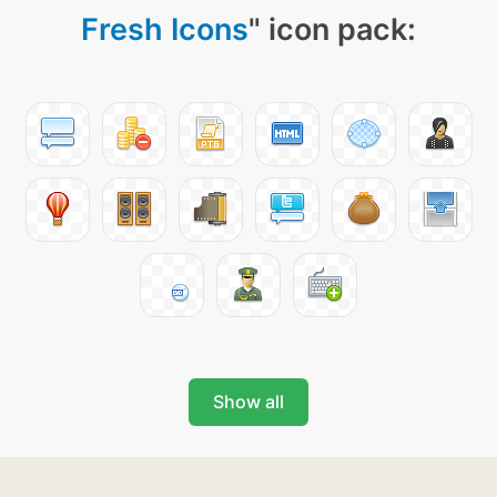
Fresh Icons
" icon pack:
Show all