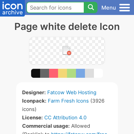
Menu
Page white delete Icon
Designer:
Fatcow Web Hosting
Iconpack:
Farm Fresh Icons
(3926
icons)
License:
CC Attribution 4.0
Commercial usage:
Allowed