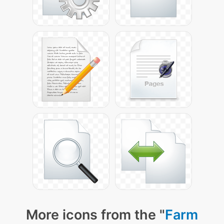
More icons from the "
Farm