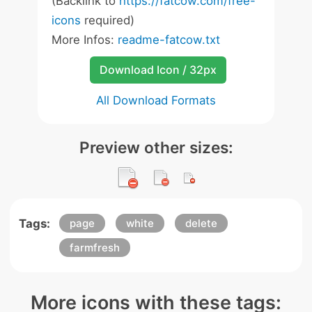
(Backlink to
https://fatcow.com/free-
icons
required)
More Infos:
readme-fatcow.txt
Download Icon / 32px
All Download Formats
Preview other sizes:
Tags:
page
white
delete
farmfresh
More icons with these tags: