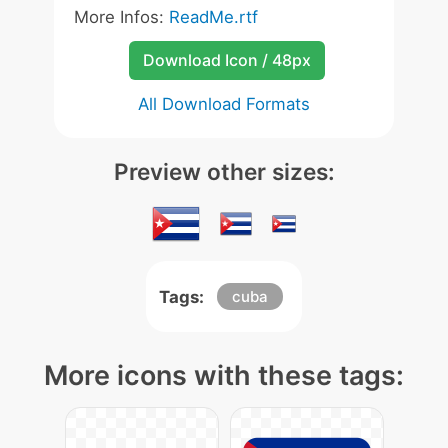
More Infos:
ReadMe.rtf
Download Icon / 48px
All Download Formats
Preview other sizes:
Tags:
cuba
More icons with these tags: