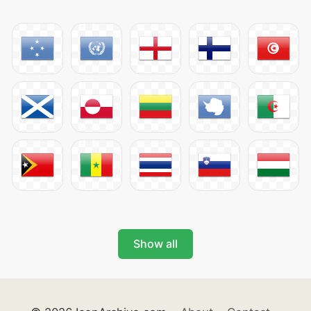
Show all