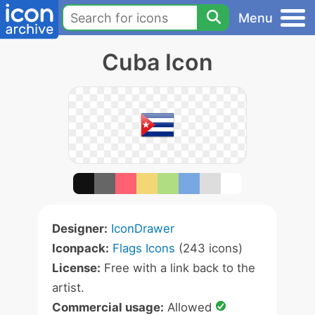
Menu
Cuba Icon
Designer:
IconDrawer
Iconpack:
Flags Icons
(243 icons)
License:
Free with a link back to the
artist.
Commercial usage:
Allowed