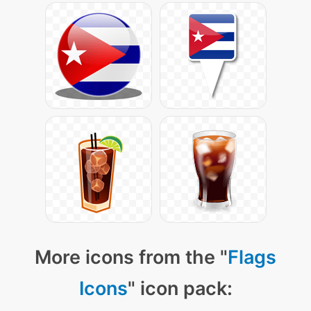
More icons from the "
Flags
Icons
" icon pack: