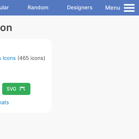
Menu
ular
Random
Designers
con
 Icons
(465 icons)
SVG
mats