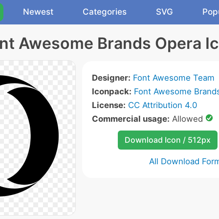
Newest
Categories
SVG
Pop
nt Awesome Brands Opera I
Designer:
Font Awesome Team
Iconpack:
Font Awesome Brands
License:
CC Attribution 4.0
Commercial usage:
Allowed
Download Icon / 512px
All Download For