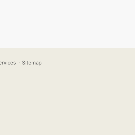
ervices
·
Sitemap