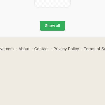
Show all
ive.com
·
About
·
Contact
·
Privacy Policy
·
Terms of S