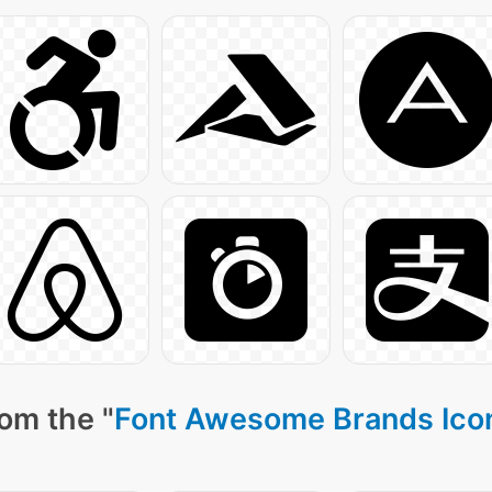
om the "
Font Awesome Brands Ico