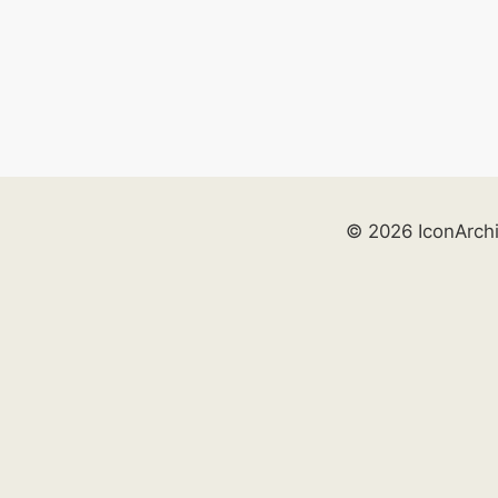
© 2026 IconArch