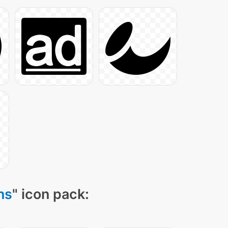
ns
" icon pack: