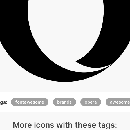
gs:
fontawesome
brands
opera
awesome
More icons with these tags: