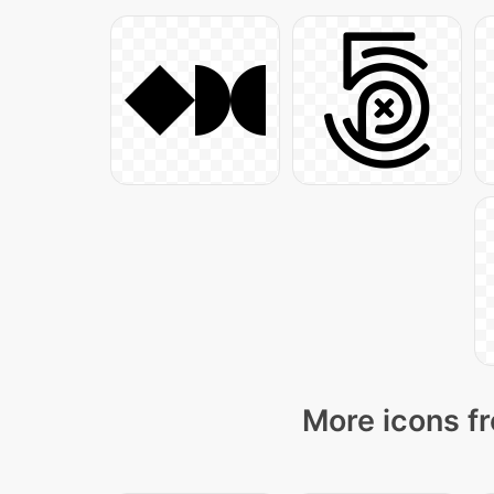
More icons fr