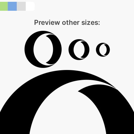
Preview other sizes: