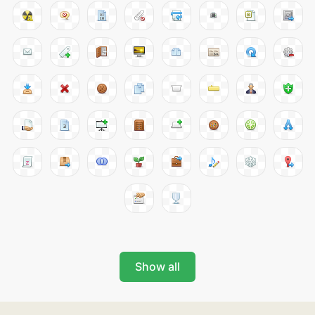
Show all