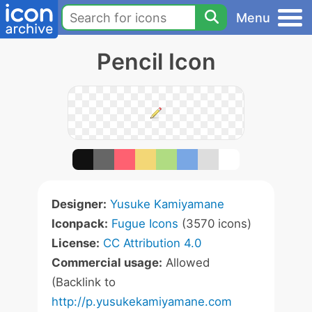
Menu
Pencil Icon
Designer:
Yusuke Kamiyamane
Iconpack:
Fugue Icons
(3570 icons)
License:
CC Attribution 4.0
Commercial usage:
Allowed
(Backlink to
http://p.yusukekamiyamane.com