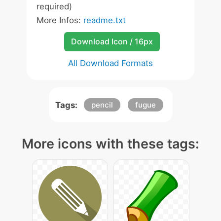
required)
More Infos:
readme.txt
Download Icon / 16px
All Download Formats
Tags:
pencil
fugue
More icons with these tags: