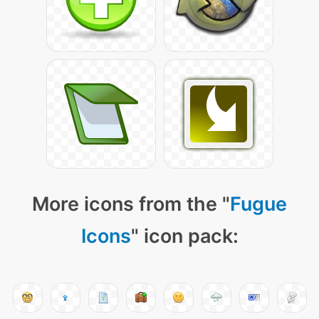
More icons from the "
Fugue
Icons
" icon pack: