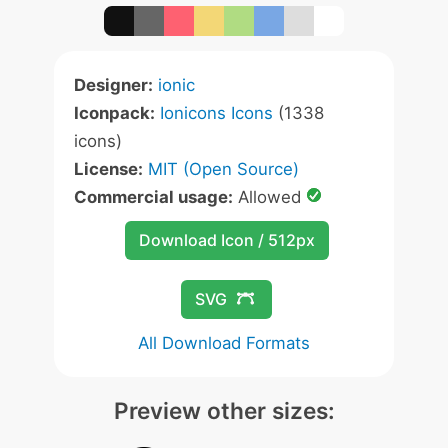
Designer:
ionic
Iconpack:
Ionicons Icons
(1338
icons)
License:
MIT (Open Source)
Commercial usage:
Allowed
Download Icon / 512px
SVG
All Download Formats
Preview other sizes: