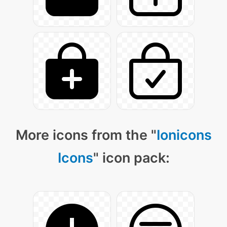
More icons from the "
Ionicons
Icons
" icon pack: