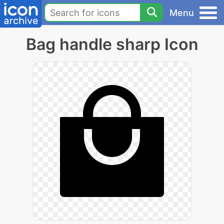
Menu
Bag handle sharp Icon