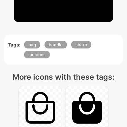
Tags:
bag
handle
sharp
ionicons
More icons with these tags: