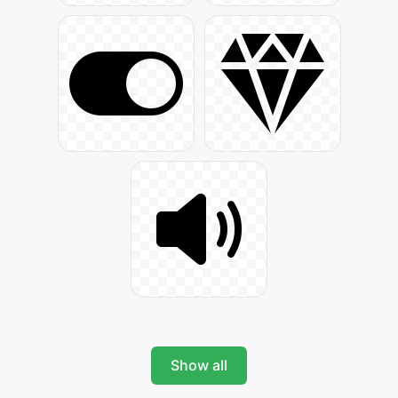
Show all