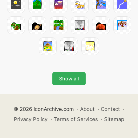
Show all
© 2026 IconArchive.com
·
About
·
Contact
·
Privacy Policy
·
Terms of Services
·
Sitemap