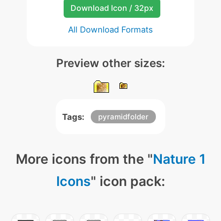
Download Icon / 32px
All Download Formats
Preview other sizes:
Tags:
pyramidfolder
More icons from the "
Nature 1
Icons
" icon pack: