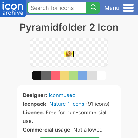
Menu
Pyramidfolder 2 Icon
Designer:
Iconmuseo
Iconpack:
Nature 1 Icons
(91 icons)
License:
Free for non-commercial
use.
Commercial usage:
Not allowed