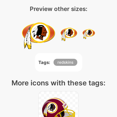
Preview other sizes:
Tags:
redskins
More icons with these tags: