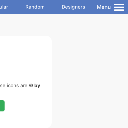
Menu
ular
Random
Designers
ese icons are
© by
x