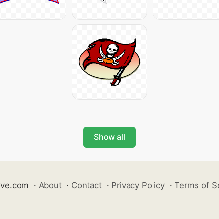
Show all
ive.com
·
About
·
Contact
·
Privacy Policy
·
Terms of S