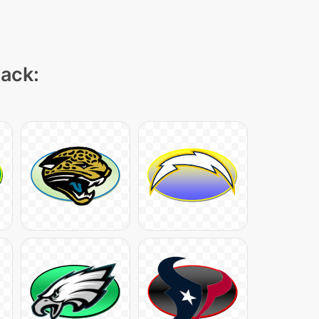
pack: