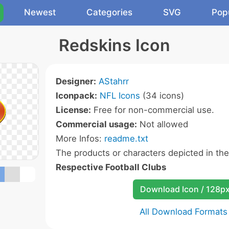
Newest
Categories
SVG
Pop
Redskins Icon
Designer:
AStahrr
Iconpack:
NFL Icons
(34 icons)
License:
Free for non-commercial use.
Commercial usage:
Not allowed
More Infos:
readme.txt
The products or characters depicted in th
Respective Football Clubs
Download Icon / 128p
All Download Formats