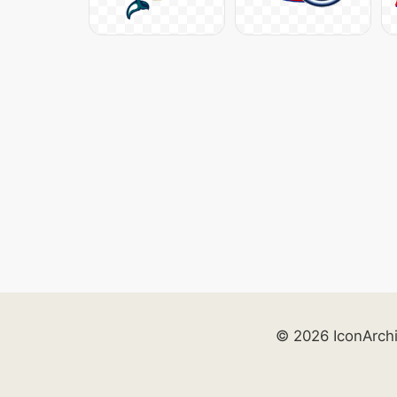
© 2026 IconArch