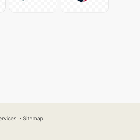
ervices
·
Sitemap