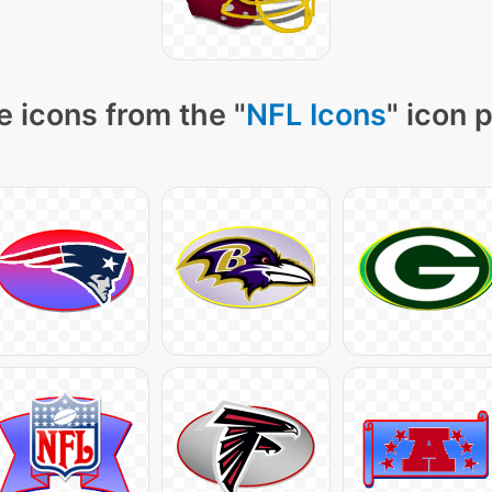
 icons from the "
NFL Icons
" icon 