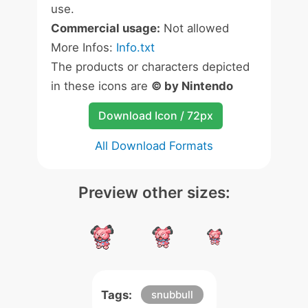
use.
Commercial usage:
Not allowed
More Infos:
Info.txt
The products or characters depicted
in these icons are
© by Nintendo
Download Icon / 72px
All Download Formats
Preview other sizes:
Tags:
snubbull