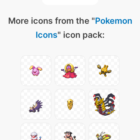
More icons from the "
Pokemon
Icons
" icon pack: