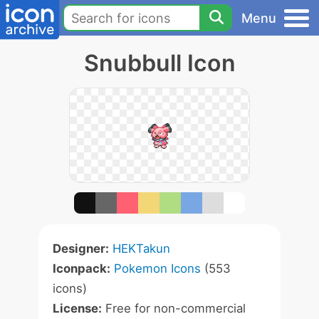
Menu
Snubbull Icon
Designer:
HEKTakun
Iconpack:
Pokemon Icons
(553
icons)
License:
Free for non-commercial