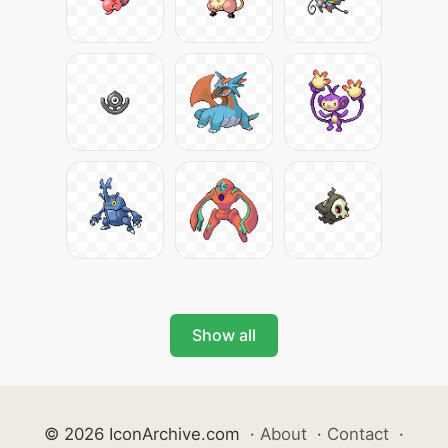
Show all
© 2026 IconArchive.com
·
About
·
Contact
·