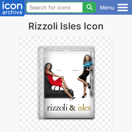
Menu
Rizzoli Isles Icon