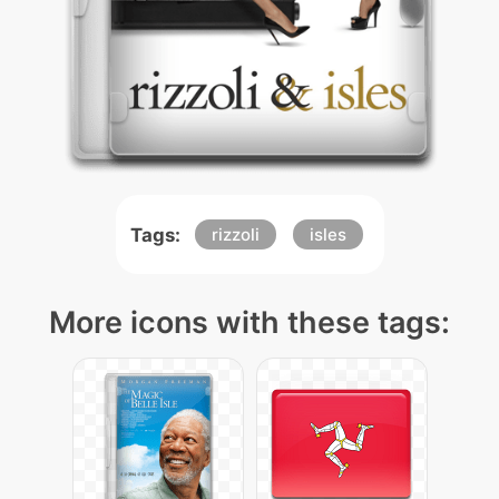
Tags:
rizzoli
isles
More icons with these tags: