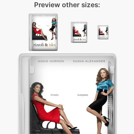
Preview other sizes: