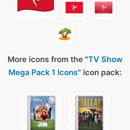
More icons from the "
TV Show
Mega Pack 1 Icons
" icon pack: