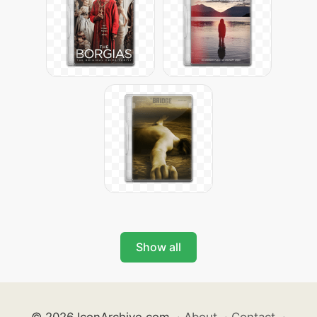
Show all