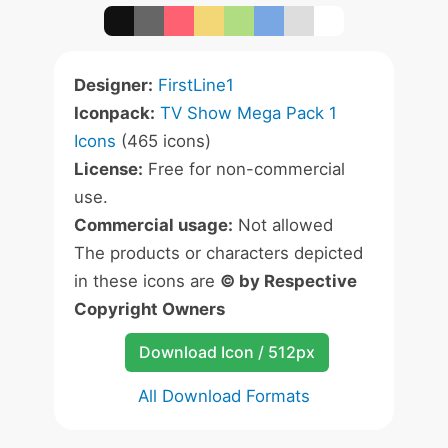
Designer:
FirstLine1
Iconpack:
TV Show Mega Pack 1
Icons
(465 icons)
License:
Free for non-commercial
use.
Commercial usage:
Not allowed
The products or characters depicted
in these icons are
© by Respective
Copyright Owners
Download Icon / 512px
All Download Formats