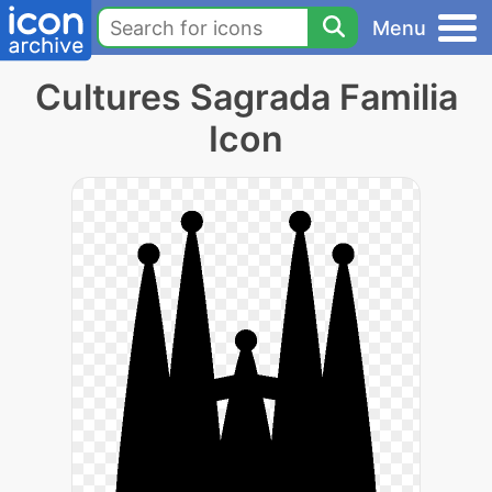
Menu
Cultures Sagrada Familia
Icon