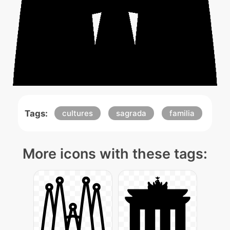
Tags:
cultures
sagrada
familia
More icons with these tags: