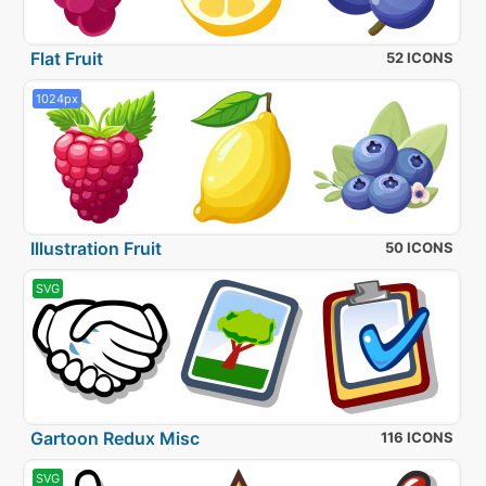
Flat Fruit
52 ICONS
1024px
Illustration Fruit
50 ICONS
SVG
Gartoon Redux Misc
116 ICONS
SVG