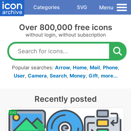
Menu
Categories
SVG
Over 800,000 free icons
without login, without subscription
Popular searches:
Arrow
,
Home
,
Mail
,
Phone
,
User
,
Camera
,
Search
,
Money
,
Gift
,
more...
Recently posted
SVG