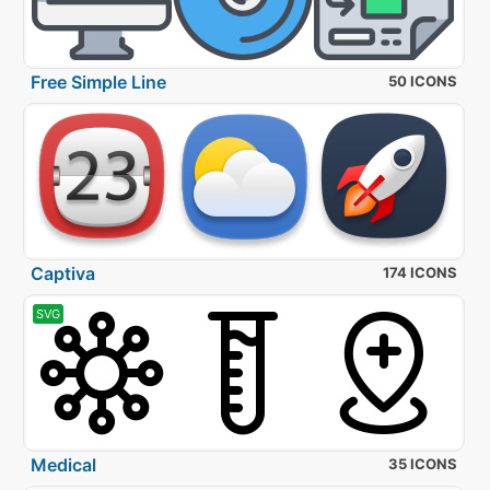
Free Simple Line
50 ICONS
Captiva
174 ICONS
SVG
Medical
35 ICONS