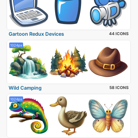
Gartoon Redux Devices
44 ICONS
1024px
Wild Camping
58 ICONS
1024px