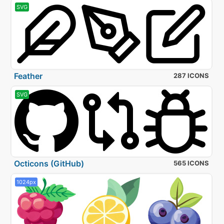
SVG
Feather
287 ICONS
SVG
Octicons (GitHub)
565 ICONS
1024px