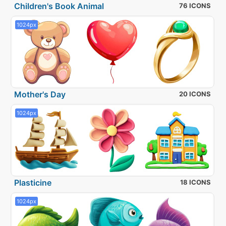
Children's Book Animal
76 ICONS
1024px
Mother's Day
20 ICONS
1024px
Plasticine
18 ICONS
1024px