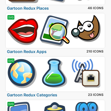
Gartoon Redux Places
46 ICONS
SVG
Gartoon Redux Apps
210 ICONS
SVG
Gartoon Redux Categories
23 ICONS
SVG