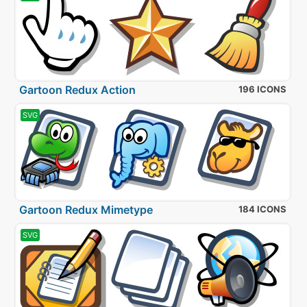
Gartoon Redux Action
196 ICONS
SVG
Gartoon Redux Mimetype
184 ICONS
SVG