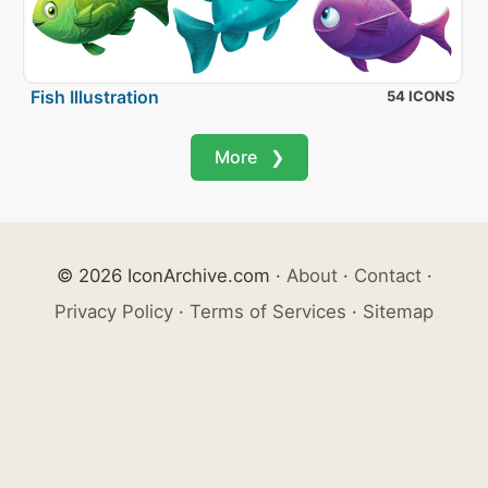
Fish Illustration
54 ICONS
More ❯
© 2026 IconArchive.com
·
About
·
Contact
·
Privacy Policy
·
Terms of Services
·
Sitemap