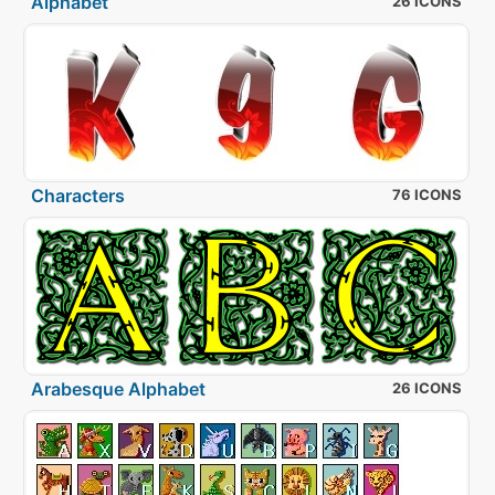
Alphabet
26 ICONS
Characters
76 ICONS
Arabesque Alphabet
26 ICONS