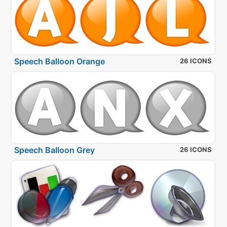
Speech Balloon Orange
26 ICONS
Speech Balloon Grey
26 ICONS