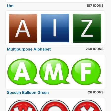
Um
187 ICONS
Multipurpose Alphabet
260 ICONS
Speech Balloon Green
26 ICONS