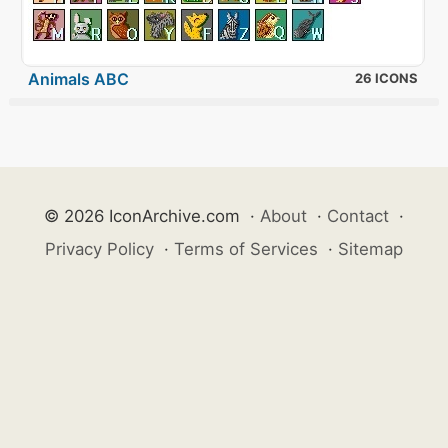
Animals ABC
26 ICONS
© 2026 IconArchive.com
·
About
·
Contact
·
Privacy Policy
·
Terms of Services
·
Sitemap