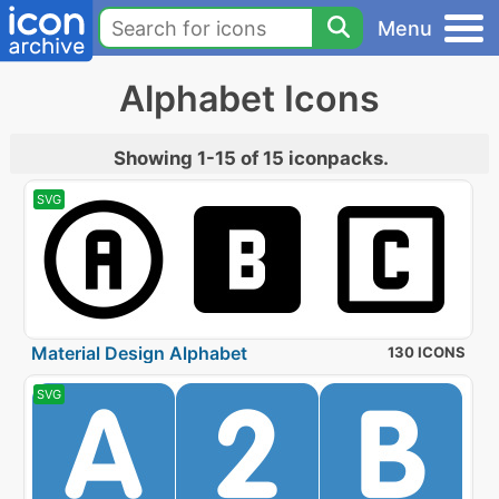
Menu
Alphabet Icons
Showing 1-15 of 15 iconpacks.
SVG
Material Design Alphabet
130 ICONS
SVG