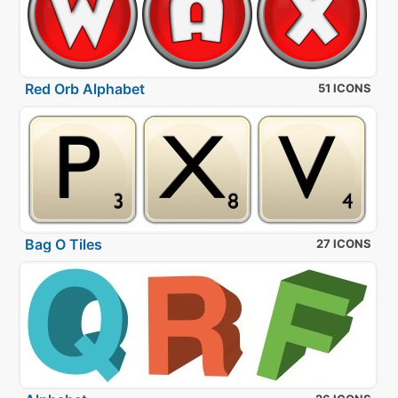
Red Orb Alphabet
51 ICONS
Bag O Tiles
27 ICONS