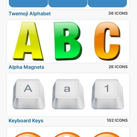
Twemoji Alphabet
36 ICONS
Alpha Magnets
26 ICONS
Keyboard Keys
102 ICONS