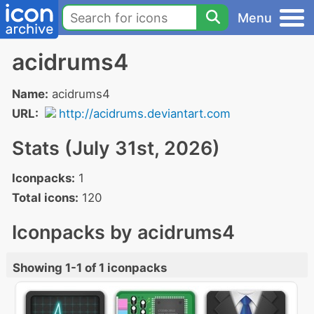
Menu
acidrums4
Name:
acidrums4
URL:
http://acidrums.deviantart.com
Stats (July 31st, 2026)
Iconpacks:
1
Total icons:
120
Iconpacks by acidrums4
Showing 1-1 of 1 iconpacks