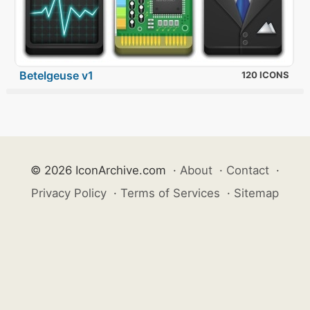
Betelgeuse v1
120 ICONS
© 2026 IconArchive.com
·
About
·
Contact
·
Privacy Policy
·
Terms of Services
·
Sitemap