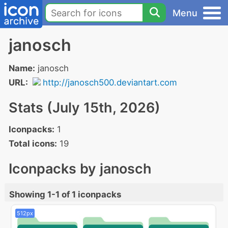
Menu
janosch
Name:
janosch
URL:
http://janosch500.deviantart.com
Stats (July 15th, 2026)
Iconpacks:
1
Total icons:
19
Iconpacks by janosch
Showing 1-1 of 1 iconpacks
512px