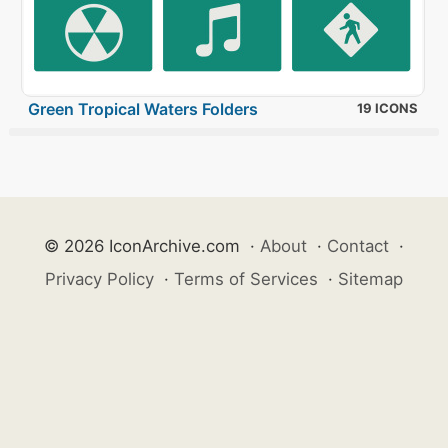
Green Tropical Waters Folders
19 ICONS
© 2026 IconArchive.com
·
About
·
Contact
·
Privacy Policy
·
Terms of Services
·
Sitemap