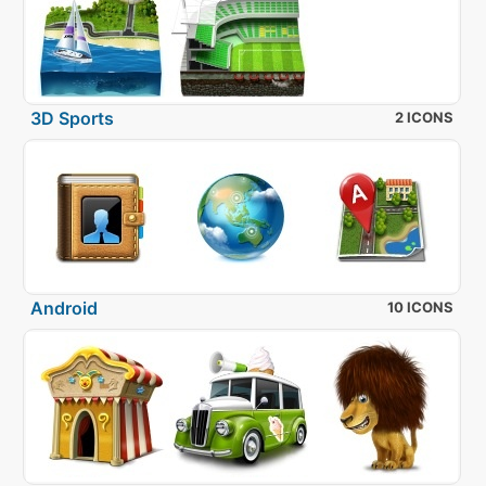
3D Sports
2 ICONS
Android
10 ICONS