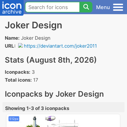
Menu
Joker Design
Name:
Joker Design
URL:
https://deviantart.com/joker2011
Stats (August 8th, 2026)
Iconpacks:
3
Total icons:
17
Iconpacks by Joker Design
Showing 1-3 of 3 iconpacks
512px