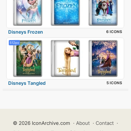
Disneys Frozen
6 ICONS
512px
Disneys Tangled
5 ICONS
© 2026 IconArchive.com
·
About
·
Contact
·