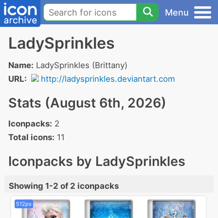
Menu
LadySprinkles
Name:
LadySprinkles (Brittany)
URL:
http://ladysprinkles.deviantart.com
Stats (August 6th, 2026)
Iconpacks:
2
Total icons:
11
Iconpacks by LadySprinkles
Showing 1-2 of 2 iconpacks
512px