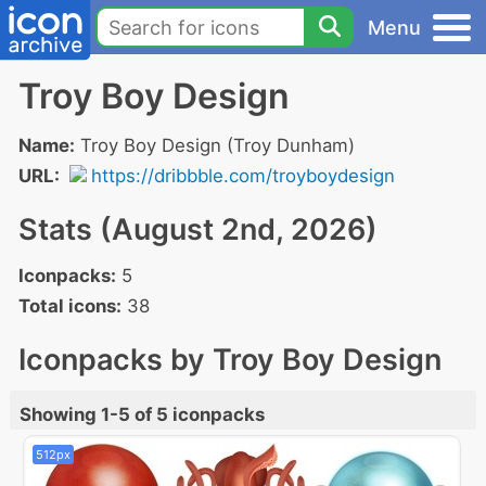
Menu
Troy Boy Design
Name:
Troy Boy Design (Troy Dunham)
URL:
https://dribbble.com/troyboydesign
Stats (August 2nd, 2026)
Iconpacks:
5
Total icons:
38
Iconpacks by Troy Boy Design
Showing 1-5 of 5 iconpacks
512px