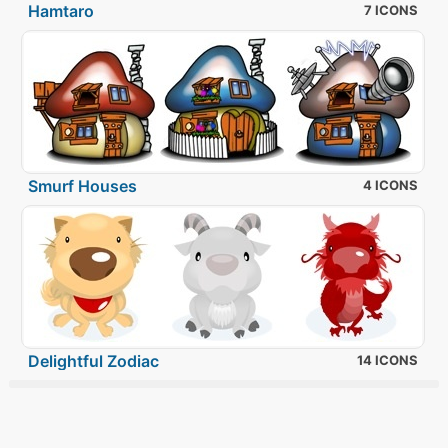
Hamtaro
7 ICONS
Smurf Houses
4 ICONS
Delightful Zodiac
14 ICONS