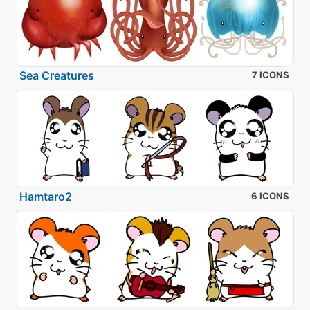
Sea Creatures
7 ICONS
Hamtaro2
6 ICONS