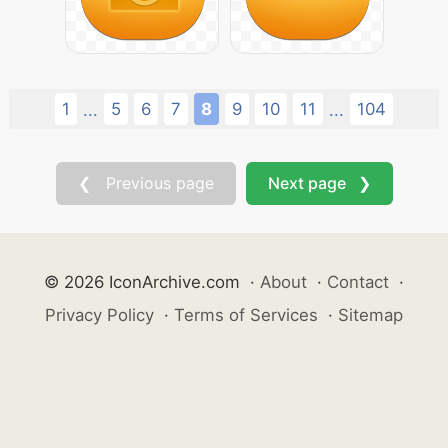
1
5
6
7
8
9
10
11
104
...
...
❮ Previous page
Next page ❯
© 2026 IconArchive.com
·
About
·
Contact
·
Privacy Policy
·
Terms of Services
·
Sitemap