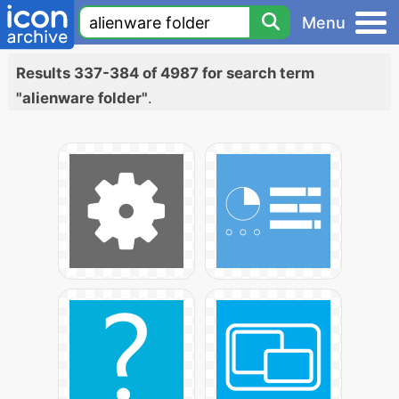
Menu
Results 337-384 of 4987 for search term
"alienware folder"
.