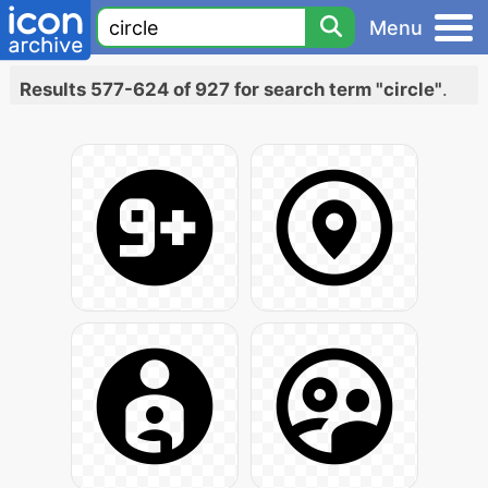
Menu
Results 577-624 of 927 for search term "circle"
.