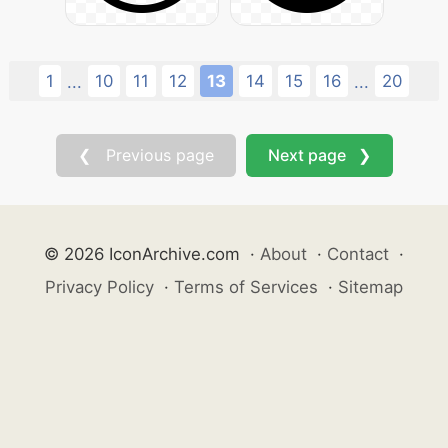
1
10
11
12
13
14
15
16
20
...
...
❮ Previous page
Next page ❯
© 2026 IconArchive.com
·
About
·
Contact
·
Privacy Policy
·
Terms of Services
·
Sitemap