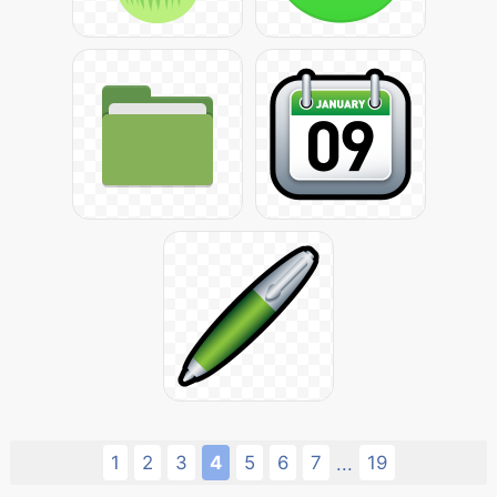
1
2
3
4
5
6
7
19
...