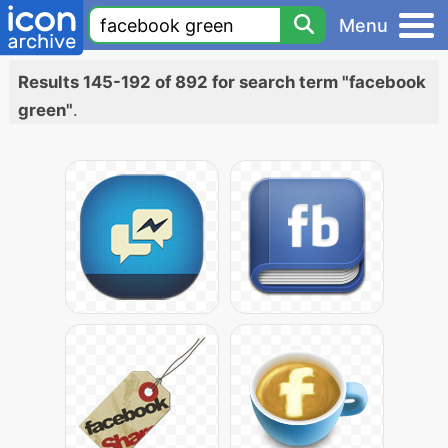
Menu
Results 145-192 of 892 for search term "facebook
green"
.