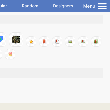
Menu
ular
Random
Designers