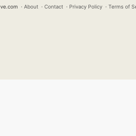
ive.com
·
About
·
Contact
·
Privacy Policy
·
Terms of S