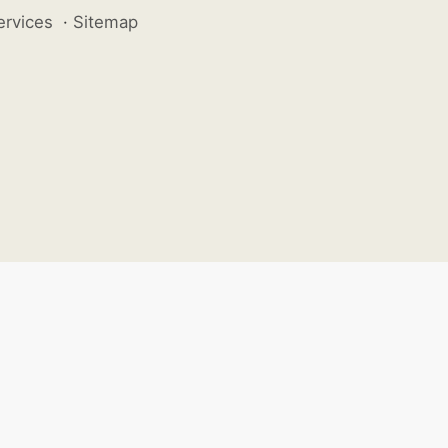
ervices
·
Sitemap