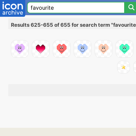
Results 625-655 of 655 for search term "favourite