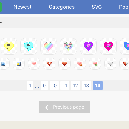
Newest
Categories
SVG
Pop
"
.
1
9
10
11
12
13
14
...
❮ Previous page