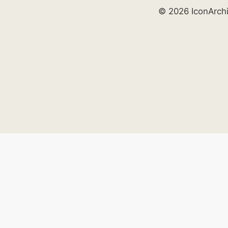
© 2026 IconArch