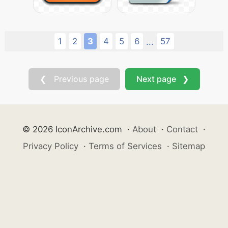
1
2
3
4
5
6
57
...
❮ Previous page
Next page ❯
© 2026 IconArchive.com
·
About
·
Contact
·
Privacy Policy
·
Terms of Services
·
Sitemap