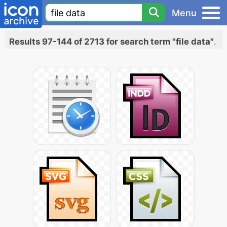
Menu
Results 97-144 of 2713 for search term "file data"
.