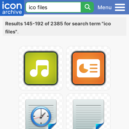
Menu
Results 145-192 of 2385 for search term "ico
files"
.