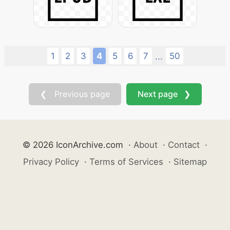
1
2
3
4
5
6
7
50
...
❮ Previous page
Next page ❯
© 2026 IconArchive.com
·
About
·
Contact
·
Privacy Policy
·
Terms of Services
·
Sitemap