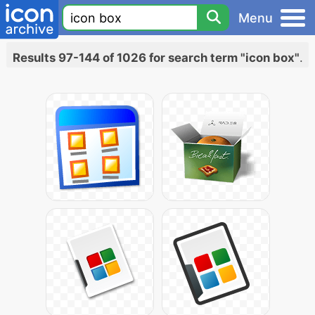
Menu
Results 97-144 of 1026 for search term "icon box"
.