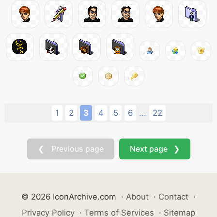
1
2
3
4
5
6
22
...
❮ Previous page
Next page ❯
© 2026 IconArchive.com
·
About
·
Contact
·
Privacy Policy
·
Terms of Services
·
Sitemap