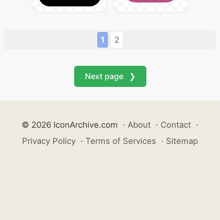
1
2
Next page ❯
© 2026 IconArchive.com
·
About
·
Contact
·
Privacy Policy
·
Terms of Services
·
Sitemap