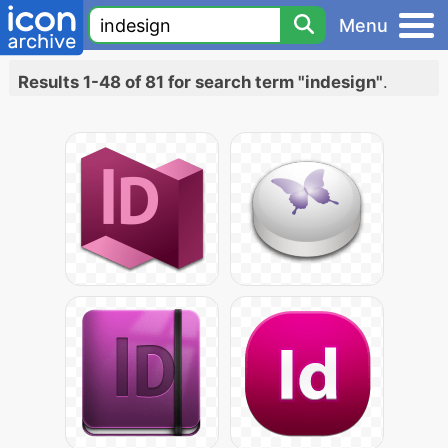
Menu
Results 1-48 of 81 for search term "indesign"
.