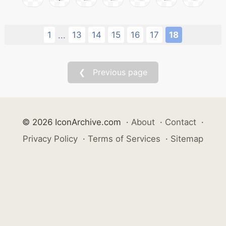
1
13
14
15
16
17
18
...
❮ Previous page
© 2026 IconArchive.com
·
About
·
Contact
·
Privacy Policy
·
Terms of Services
·
Sitemap