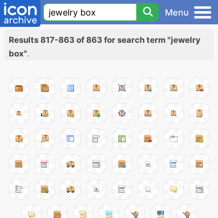
Menu
Results 817-863 of 863 for search term "jewelry
box"
.