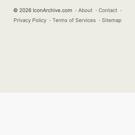
© 2026 IconArchive.com
·
About
·
Contact
·
Privacy Policy
·
Terms of Services
·
Sitemap