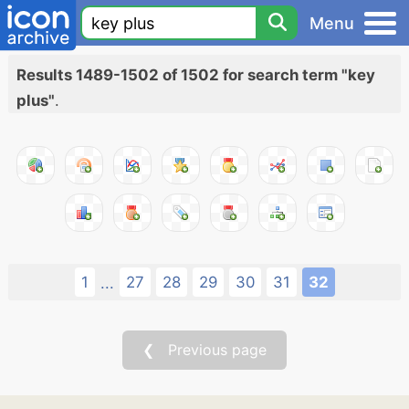
Menu
Results 1489-1502 of 1502 for search term "key
plus"
.
1
27
28
29
30
31
32
...
❮ Previous page