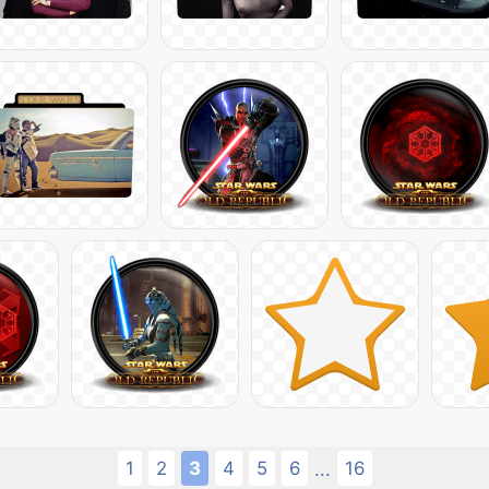
1
2
3
4
5
6
16
...