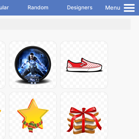
Menu
ular
Random
Designers