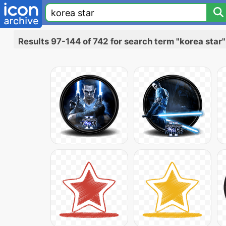
Results 97-144 of 742 for search term "korea star"