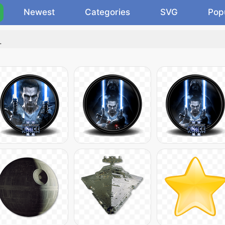
Newest
Categories
SVG
Pop
.