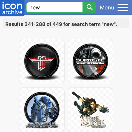
Menu
Results 241-288 of 449 for search term "new"
.