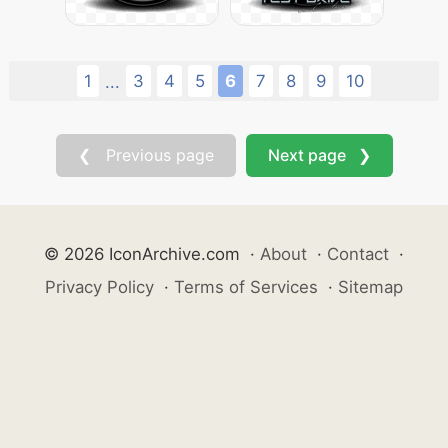
1
3
4
5
6
7
8
9
10
...
❮ Previous page
Next page ❯
© 2026 IconArchive.com
·
About
·
Contact
·
Privacy Policy
·
Terms of Services
·
Sitemap