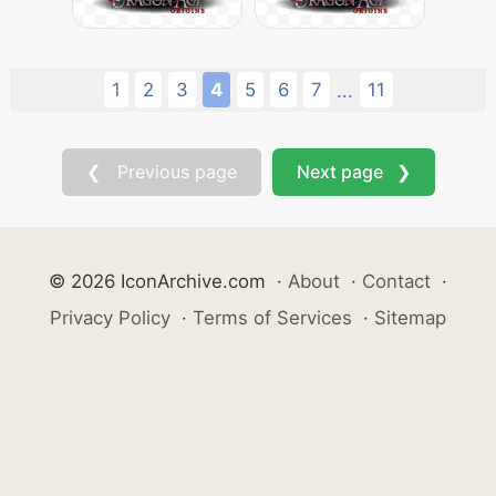
1
2
3
4
5
6
7
11
...
❮ Previous page
Next page ❯
© 2026 IconArchive.com
·
About
·
Contact
·
Privacy Policy
·
Terms of Services
·
Sitemap