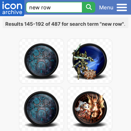
Menu
Results 145-192 of 487 for search term "new row"
.