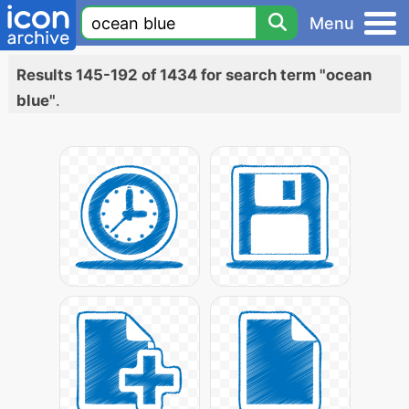
Menu
Results 145-192 of 1434 for search term "ocean
blue"
.