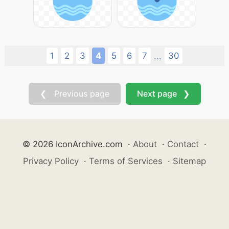
1
2
3
4
5
6
7
30
...
❮ Previous page
Next page ❯
© 2026 IconArchive.com
·
About
·
Contact
·
Privacy Policy
·
Terms of Services
·
Sitemap