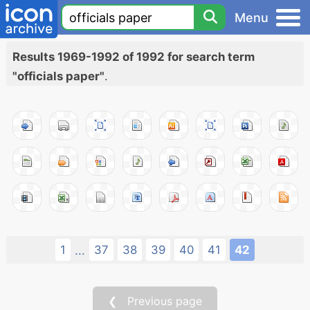
Menu
Results 1969-1992 of 1992 for search term
"officials paper"
.
1
37
38
39
40
41
42
...
❮ Previous page