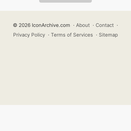
© 2026 IconArchive.com
·
About
·
Contact
·
Privacy Policy
·
Terms of Services
·
Sitemap