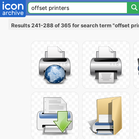
Results 241-288 of 365 for search term "offset pri