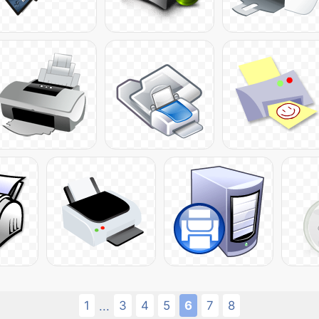
1
3
4
5
6
7
8
...