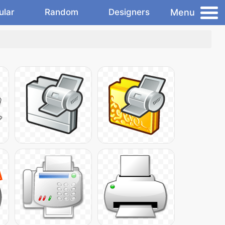
Menu
ular
Random
Designers