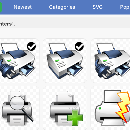
Newest
Categories
SVG
Pop
nters"
.