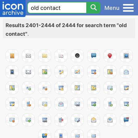
Menu
Results 2401-2444 of 2444 for search term "old
contact"
.