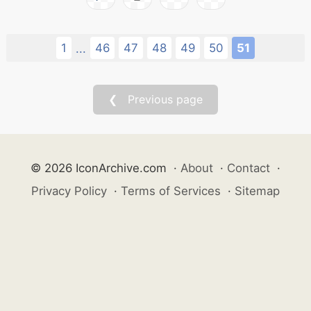
1
46
47
48
49
50
51
...
❮ Previous page
© 2026 IconArchive.com
·
About
·
Contact
·
Privacy Policy
·
Terms of Services
·
Sitemap