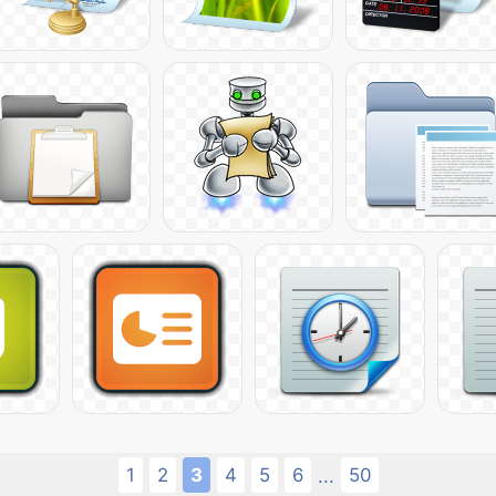
1
2
3
4
5
6
50
...