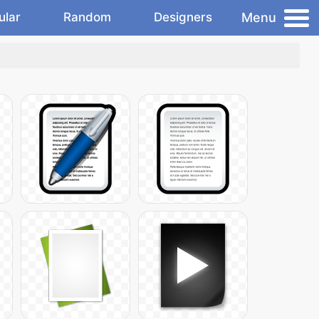
Menu
ular
Random
Designers