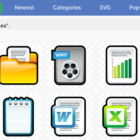
Newest
Categories
SVG
Pop
les"
.