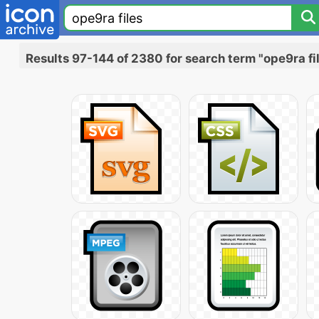
Results 97-144 of 2380 for search term "ope9ra fi