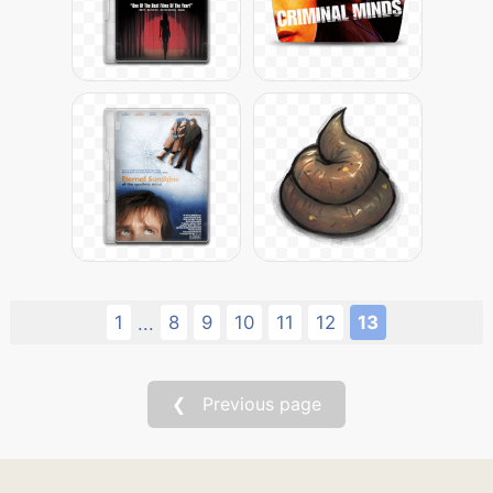
1
8
9
10
11
12
13
...
❮ Previous page