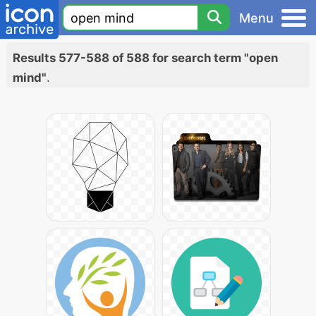
Menu
Results 577-588 of 588 for search term "open
mind"
.