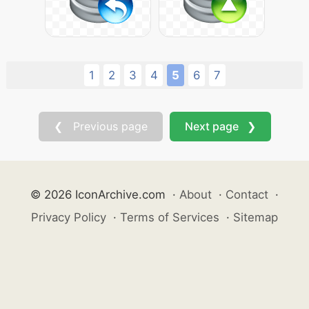
1
2
3
4
5
6
7
❮ Previous page
Next page ❯
© 2026 IconArchive.com
·
About
·
Contact
·
Privacy Policy
·
Terms of Services
·
Sitemap