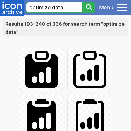
Menu
Results 193-240 of 336 for search term "optimize
data"
.