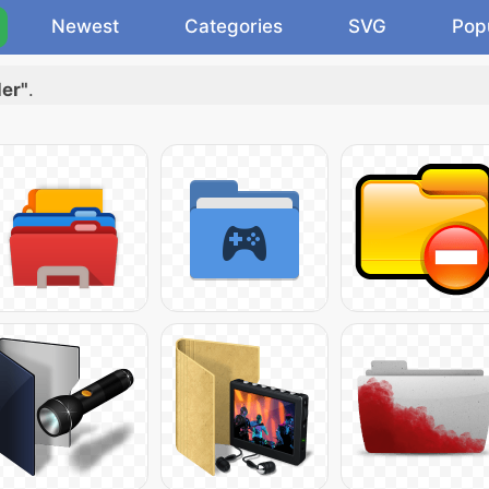
Newest
Categories
SVG
Pop
der"
.