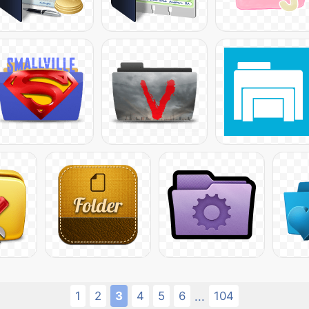
1
2
3
4
5
6
104
...