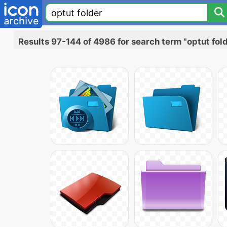
Results 97-144 of 4986 for search term "optut fol