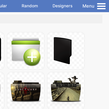
Menu
ular
Random
Designers