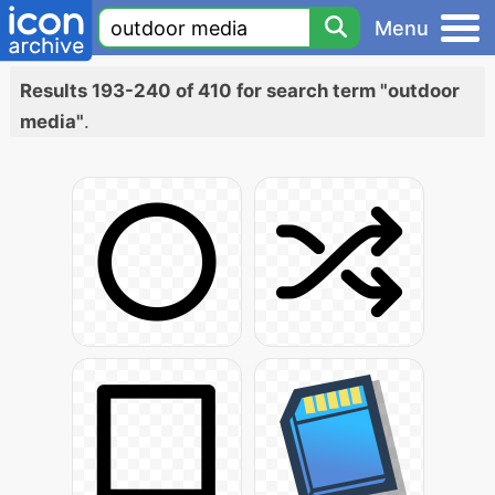
Menu
Results 193-240 of 410 for search term "outdoor
media"
.