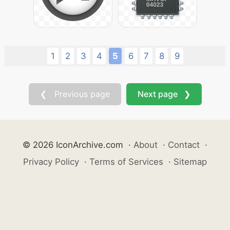
1
2
3
4
5
6
7
8
9
❮ Previous page
Next page ❯
© 2026 IconArchive.com
·
About
·
Contact
·
Privacy Policy
·
Terms of Services
·
Sitemap