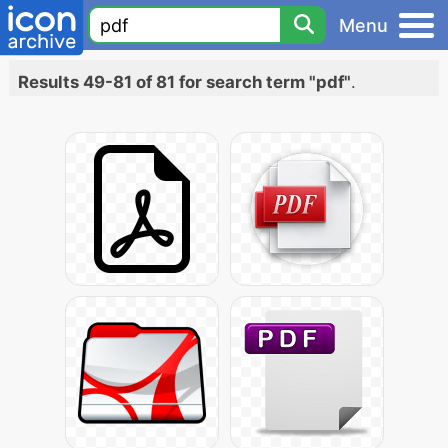
Menu
Results 49-81 of 81 for search term "pdf"
.