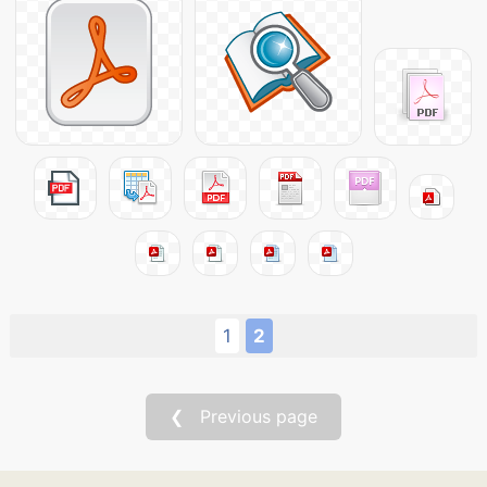
1
2
❮ Previous page