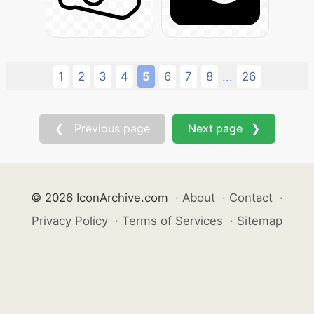
1
2
3
4
5
6
7
8
26
...
❮ Previous page
Next page ❯
© 2026 IconArchive.com
·
About
·
Contact
·
Privacy Policy
·
Terms of Services
·
Sitemap