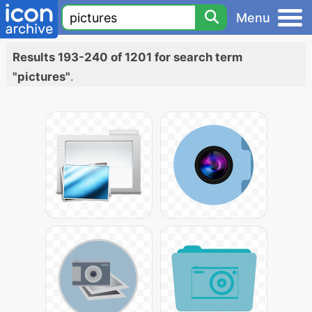
Menu
Results 193-240 of 1201 for search term
"pictures"
.