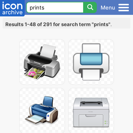
Menu
Results 1-48 of 291 for search term "prints"
.