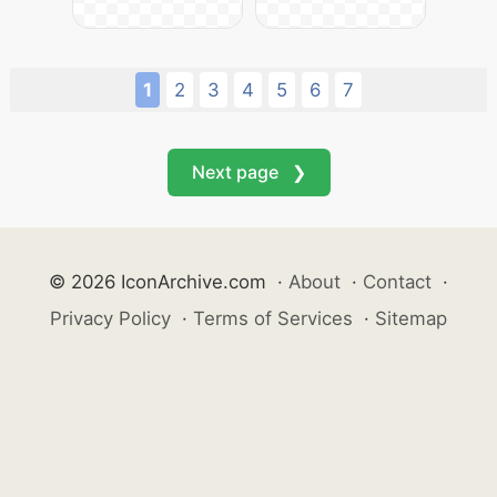
1
2
3
4
5
6
7
Next page ❯
© 2026 IconArchive.com
·
About
·
Contact
·
Privacy Policy
·
Terms of Services
·
Sitemap