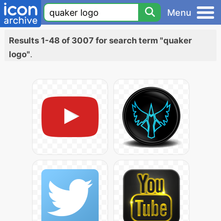
Menu
Results 1-48 of 3007 for search term "quaker
logo"
.