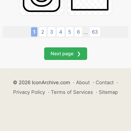
1
2
3
4
5
6
63
...
Next page ❯
© 2026 IconArchive.com
·
About
·
Contact
·
Privacy Policy
·
Terms of Services
·
Sitemap