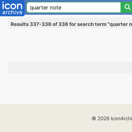
Results 337-338 of 338 for search term "quarter 
© 2026 IconArch