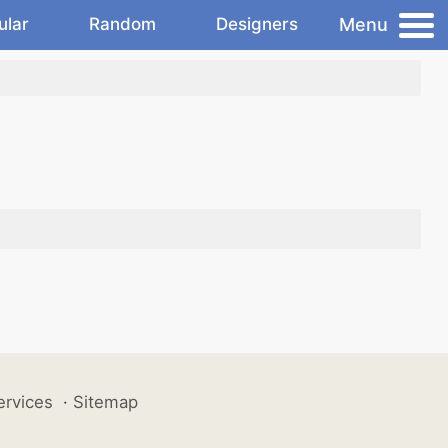
Menu
ular
Random
Designers
ervices
·
Sitemap