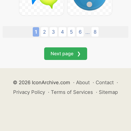
1
2
3
4
5
6
8
...
Next page ❯
© 2026 IconArchive.com
·
About
·
Contact
·
Privacy Policy
·
Terms of Services
·
Sitemap