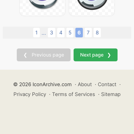
1
3
4
5
6
7
8
...
❮ Previous page
Next page ❯
© 2026 IconArchive.com
·
About
·
Contact
·
Privacy Policy
·
Terms of Services
·
Sitemap