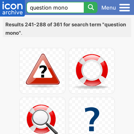
Menu
Results 241-288 of 361 for search term "question
mono"
.